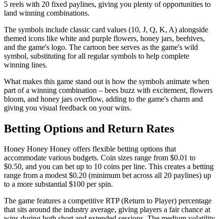
5 reels with 20 fixed paylines, giving you plenty of opportunities to
land winning combinations.
The symbols include classic card values (10, J, Q, K, A) alongside
themed icons like white and purple flowers, honey jars, beehives,
and the game's logo. The cartoon bee serves as the game's wild
symbol, substituting for all regular symbols to help complete
winning lines.
What makes this game stand out is how the symbols animate when
part of a winning combination – bees buzz with excitement, flowers
bloom, and honey jars overflow, adding to the game's charm and
giving you visual feedback on your wins.
Betting Options and Return Rates
Honey Honey Honey offers flexible betting options that
accommodate various budgets. Coin sizes range from $0.01 to
$0.50, and you can bet up to 10 coins per line. This creates a betting
range from a modest $0.20 (minimum bet across all 20 paylines) up
to a more substantial $100 per spin.
The game features a competitive RTP (Return to Player) percentage
that sits around the industry average, giving players a fair chance at
wins during both short and extended sessions. The medium volatility