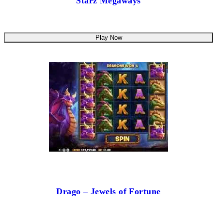
Starz Megaways
Play Now
Drago – Jewels of Fortune