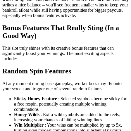
strikes a nice balance – you'll see frequent smaller wins to keep your
bankroll afloat while still having opportunities for bigger payouts,
especially when bonus features activate.
Bonus Features That Really Sting (In a
Good Way)
This slot truly shines with its creative bonus features that can
significantly boost your winnings. The most exciting aspects
include:
Random Spin Features
At any moment during base gameplay, worker bees may fly onto
your screen and trigger one of several random features:
Sticky Honey Feature
: Selected symbols become sticky for
a free respin, potentially creating multiple winning
combinations
Honey Wilds
: Extra wild symbols are added to the reels,
increasing your chances of hitting winning lines
Win Multiplier
: Your wins can be multiplied by up to 5x,
turning even modest combinations into substantial payouts