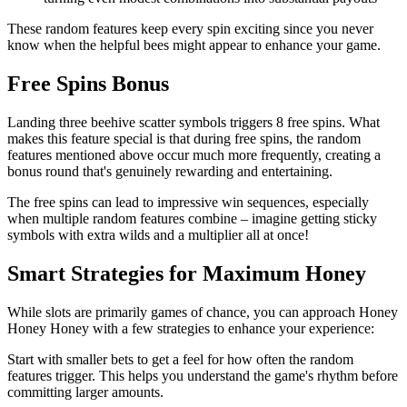
These random features keep every spin exciting since you never
know when the helpful bees might appear to enhance your game.
Free Spins Bonus
Landing three beehive scatter symbols triggers 8 free spins. What
makes this feature special is that during free spins, the random
features mentioned above occur much more frequently, creating a
bonus round that's genuinely rewarding and entertaining.
The free spins can lead to impressive win sequences, especially
when multiple random features combine – imagine getting sticky
symbols with extra wilds and a multiplier all at once!
Smart Strategies for Maximum Honey
While slots are primarily games of chance, you can approach Honey
Honey Honey with a few strategies to enhance your experience:
Start with smaller bets to get a feel for how often the random
features trigger. This helps you understand the game's rhythm before
committing larger amounts.