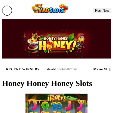
Play Now
£5,942.09
£6,0
aylee M.
·
·
Great Ghosts! Slots
Maxie M.
·
RECENT WINNERS
8/8/2026
Honey Honey Honey Slots