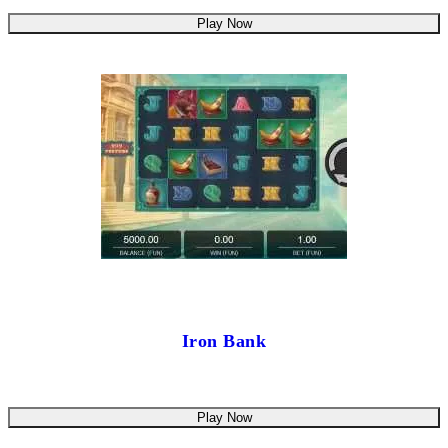
Play Now
Iron Bank
Play Now