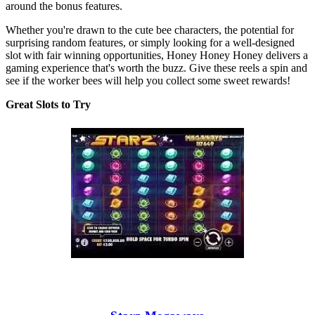
around the bonus features.
Whether you're drawn to the cute bee characters, the potential for
surprising random features, or simply looking for a well-designed
slot with fair winning opportunities, Honey Honey Honey delivers a
gaming experience that's worth the buzz. Give these reels a spin and
see if the worker bees will help you collect some sweet rewards!
Great Slots to Try