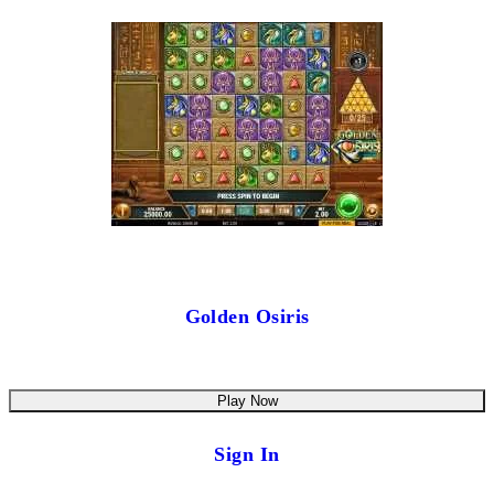
Golden Osiris
Play Now
Sign In