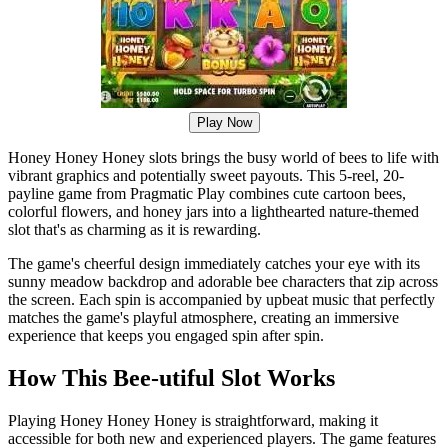
Play Now
Honey Honey Honey slots brings the busy world of bees to life with
vibrant graphics and potentially sweet payouts. This 5-reel, 20-
payline game from Pragmatic Play combines cute cartoon bees,
colorful flowers, and honey jars into a lighthearted nature-themed
slot that's as charming as it is rewarding.
The game's cheerful design immediately catches your eye with its
sunny meadow backdrop and adorable bee characters that zip across
the screen. Each spin is accompanied by upbeat music that perfectly
matches the game's playful atmosphere, creating an immersive
experience that keeps you engaged spin after spin.
How This Bee-utiful Slot Works
Playing Honey Honey Honey is straightforward, making it
accessible for both new and experienced players. The game features