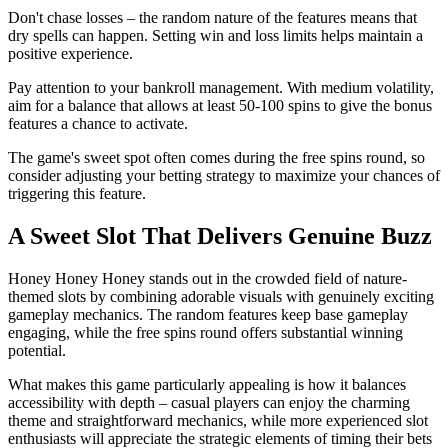
Don't chase losses – the random nature of the features means that
dry spells can happen. Setting win and loss limits helps maintain a
positive experience.
Pay attention to your bankroll management. With medium volatility,
aim for a balance that allows at least 50-100 spins to give the bonus
features a chance to activate.
The game's sweet spot often comes during the free spins round, so
consider adjusting your betting strategy to maximize your chances of
triggering this feature.
A Sweet Slot That Delivers Genuine Buzz
Honey Honey Honey stands out in the crowded field of nature-
themed slots by combining adorable visuals with genuinely exciting
gameplay mechanics. The random features keep base gameplay
engaging, while the free spins round offers substantial winning
potential.
What makes this game particularly appealing is how it balances
accessibility with depth – casual players can enjoy the charming
theme and straightforward mechanics, while more experienced slot
enthusiasts will appreciate the strategic elements of timing their bets