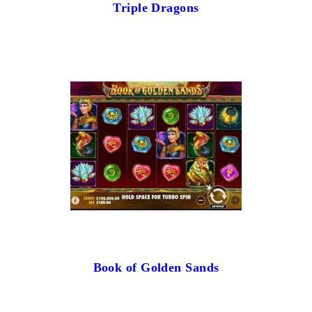
Triple Dragons
Book of Golden Sands