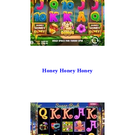
Honey Honey Honey