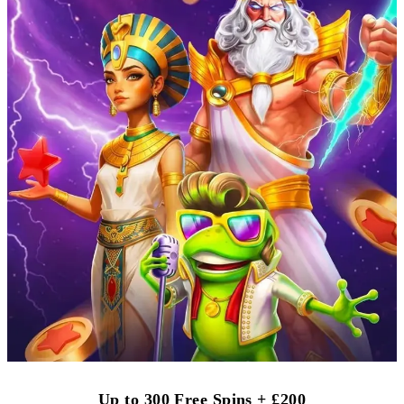
Up to 300 Free Spins + £200