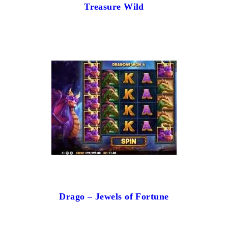
Treasure Wild
Drago – Jewels of Fortune