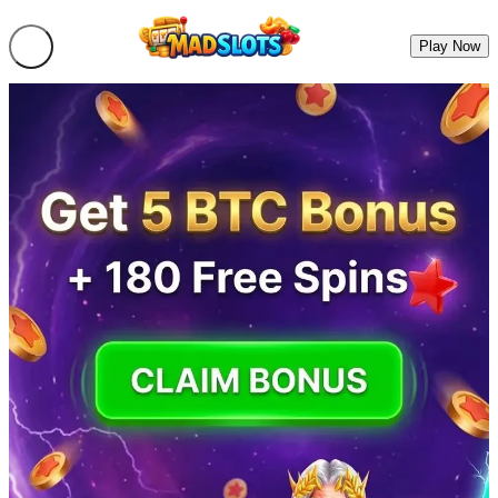
Play Now