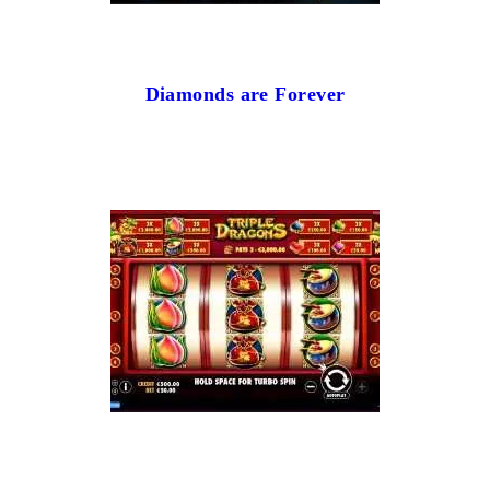
Diamonds are Forever