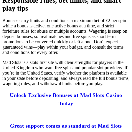
Responsible rules, bet limits, and smart
play tips
Bonuses carry limits and conditions: a maximum bet of £2 per spin
while a bonus is active, one active bonus at a time, and strict
forfeiture rules for abuse or multiple accounts. Wagering is steep on
deposit bonuses, so treat matches and free spins as short-term
promotions to be converted quickly or left alone. Don’t expect
guaranteed wins—play within your budget, and consult the terms
and conditions for every offer.
Mad Slots is a slots-first site with clear strengths for players in the
United Kingdom who want free spins and popular slot providers. If
you’re in the United States, verify whether the platform is available
in your state before depositing, and always read the full bonus terms,
wagering rules, and withdrawal limits before you play.
Unlock Exclusive Bonuses at Mad Slots Casino
Today
Great support comes as standard at Mad Slots