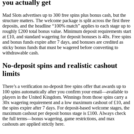
you actually get
Mad Slots advertises up to 300 free spins plus bonus cash, but the
structure matters. The welcome package is split across the first three
deposits, and the headline “100% match” applies to each stage up to
roughly £200 total bonus value. Minimum deposit requirements start
at £10, and standard wagering for deposit bonuses is 40x. Free spins
and bonus funds expire after 7 days, and bonuses are credited as
sticky bonus funds that must be wagered before converting to
withdrawable cash.
No-deposit spins and realistic cashout
limits
There’s a verification no-deposit free spins offer that awards up to
100 spins automatically after you confirm your email—available to
players in the United Kingdom. Winnings from those spins carry a
30x wagering requirement and a low maximum cashout of £10, and
the spins expire after 7 days. For deposit-based welcome stages, the
maximum cashout per deposit bonus stage is £100. Always check
the full terms—bonus wagering, game restrictions, and max
cashouts are applied strictly here.