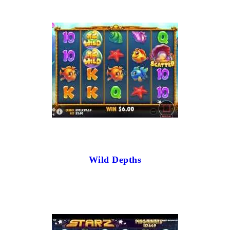
Wild Depths