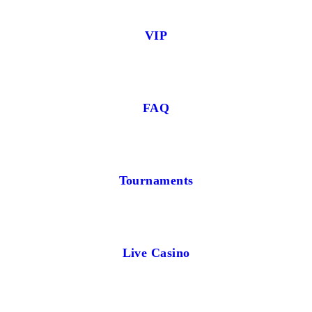
VIP
FAQ
Tournaments
Live Casino