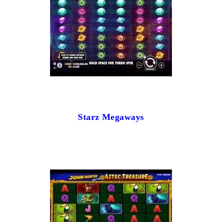
Starz Megaways