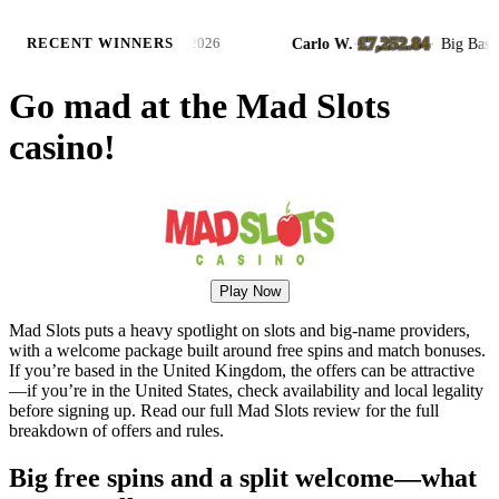
£7,252.84
ker’s Jewels Slots
Carlo W.
·
·
Big Bass Trophy C
RECENT WINNERS
8/7/2026
Go mad at the Mad Slots
casino!
Play Now
Mad Slots puts a heavy spotlight on slots and big-name providers,
with a welcome package built around free spins and match bonuses.
If you’re based in the United Kingdom, the offers can be attractive
—if you’re in the United States, check availability and local legality
before signing up. Read our full Mad Slots review for the full
breakdown of offers and rules.
Big free spins and a split welcome—what