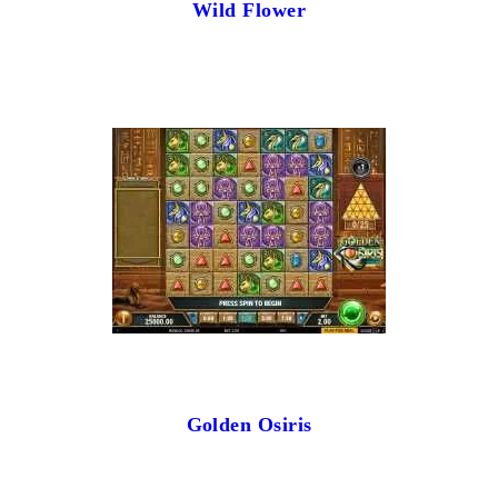
Wild Flower
Golden Osiris