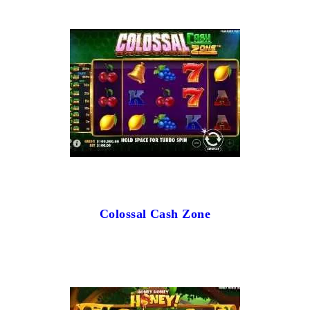
Colossal Cash Zone