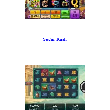
Sugar Rush