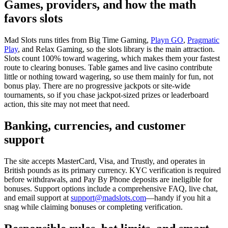
Games, providers, and how the math
favors slots
Mad Slots runs titles from Big Time Gaming,
Playn GO
,
Pragmatic
Play
, and Relax Gaming, so the slots library is the main attraction.
Slots count 100% toward wagering, which makes them your fastest
route to clearing bonuses. Table games and live casino contribute
little or nothing toward wagering, so use them mainly for fun, not
bonus play. There are no progressive jackpots or site-wide
tournaments, so if you chase jackpot-sized prizes or leaderboard
action, this site may not meet that need.
Banking, currencies, and customer
support
The site accepts MasterCard, Visa, and Trustly, and operates in
British pounds as its primary currency. KYC verification is required
before withdrawals, and Pay By Phone deposits are ineligible for
bonuses. Support options include a comprehensive FAQ, live chat,
and email support at
support@madslots.com
—handy if you hit a
snag while claiming bonuses or completing verification.