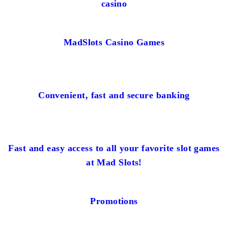
casino
MadSlots Casino Games
Convenient, fast and secure banking
Fast and easy access to all your favorite slot games
at Mad Slots!
Promotions