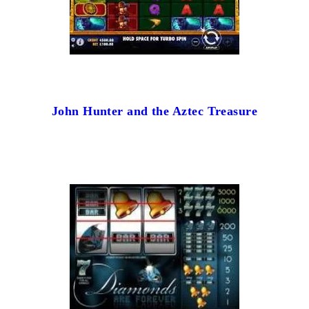
John Hunter and the Aztec Treasure