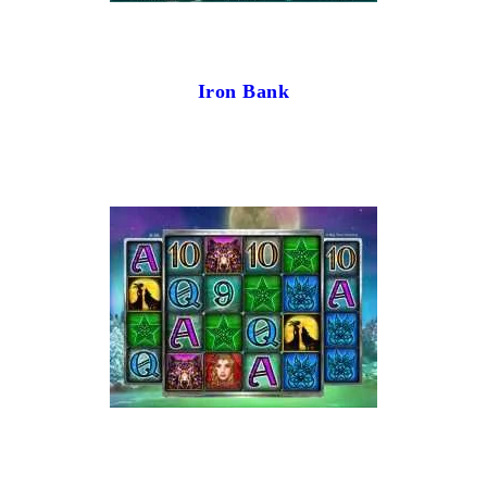
Iron Bank