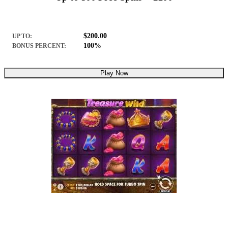
$200.00
UP TO:
100%
BONUS PERCENT:
Play Now