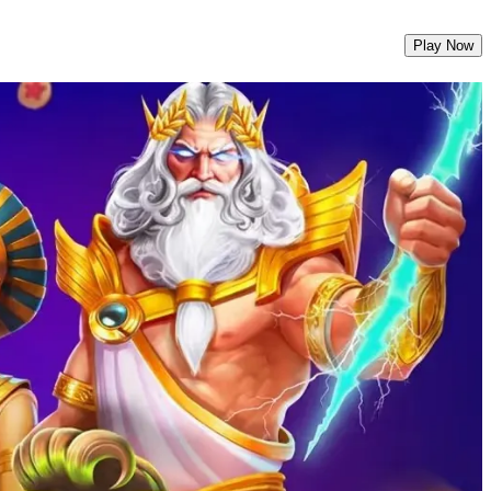
Play Now