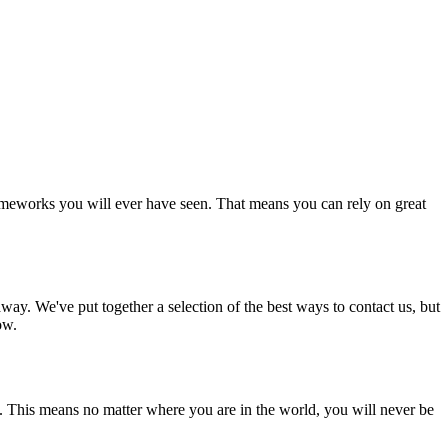
ameworks you will ever have seen. That means you can rely on great
way. We've put together a selection of the best ways to contact us, but
ow.
es. This means no matter where you are in the world, you will never be