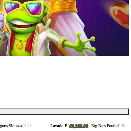
£6,263.99
Slots
Lavada F.
·
·
Big Bass Football Bonanza Sl
8/4/2026