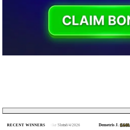
5,191.67
£440.92
·
Super Tiki Strike Slots
Demetris J.
·
·
RECENT WINNERS
8/4/2026