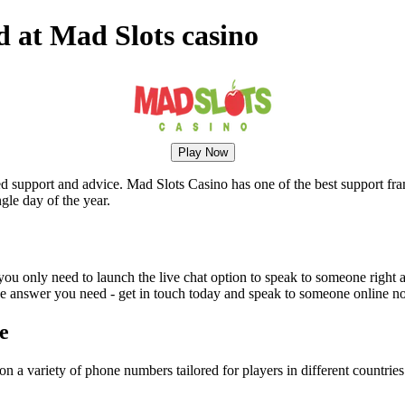
d at Mad Slots casino
Play Now
d support and advice. Mad Slots Casino has one of the best support fr
gle day of the year.
you only need to launch the live chat option to speak to someone right a
 the answer you need - get in touch today and speak to someone online n
e
on a variety of phone numbers tailored for players in different countri