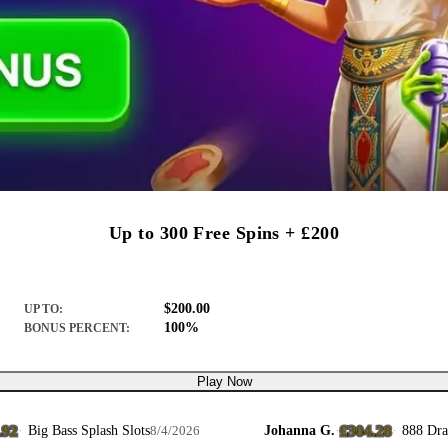
Up to 300 Free Spins + £200
$200.00
UP TO:
100%
BONUS PERCENT:
Play Now
£304.28
Big Bass Splash Slots
Johanna G.
·
·
888 Dragons 
8/4/2026