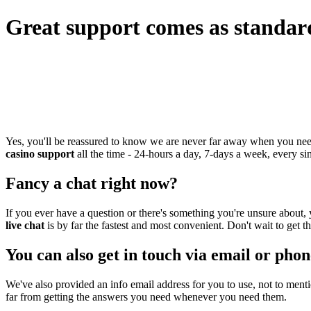
Great support comes as standar
Yes, you'll be reassured to know we are never far away when you nee
casino support
all the time - 24-hours a day, 7-days a week, every sin
Fancy a chat right now?
If you ever have a question or there's something you're unsure about, 
live chat
is by far the fastest and most convenient. Don't wait to get
You can also get in touch via email or phon
We've also provided an info email address for you to use, not to menti
far from getting the answers you need whenever you need them.